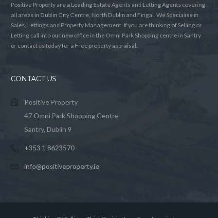
Positive Property are a Leading Estate Agents and Letting Agents covering
all areas in Dublin City Centre, North Dublin and Fingal. We Specialise in
Sales, Lettings and Property Management. If you are thinking of Selling or
Letting call into our new office in the Omni Park Shopping centre in Santry
or contact us today for a Free property appraisal.
CONTACT US
Positive Property
47 Omni Park Shopping Centre
Santry, Dublin 9
+353 1 8623570
info@positiveproperty.ie