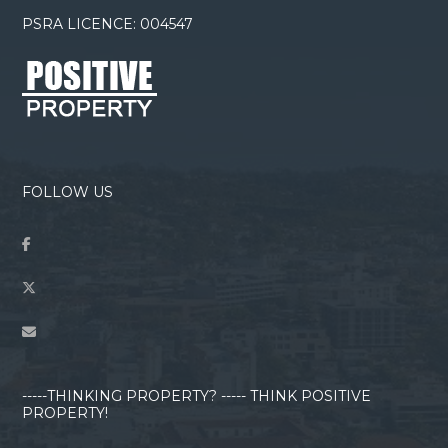
PSRA LICENCE: 004547
FOLLOW US
-----THINKING PROPERTY? ----- THINK POSITIVE
PROPERTY!