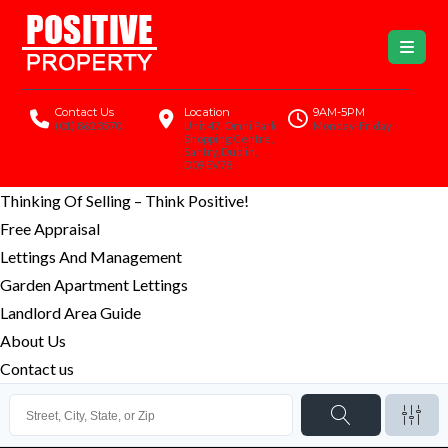
Contact Us
Location
9AM-5PM
(01) 862 3570
Unit 47, Omni Park
Monday-Friday
Shopping Centre,
Santry, Dublin,
D09 EV78
Thinking Of Selling – Think Positive!
Free Appraisal
Lettings And Management
Garden Apartment Lettings
Landlord Area Guide
About Us
Contact us