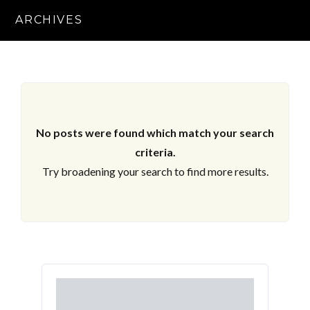
ARCHIVES
No posts were found which match your search
criteria.
Try broadening your search to find more results.