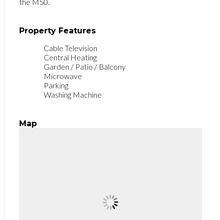
the M50.
Property Features
Cable Television
Central Heating
Garden / Patio / Balcony
Microwave
Parking
Washing Machine
Map