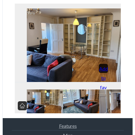
Add
to
fav
orit
es
Features