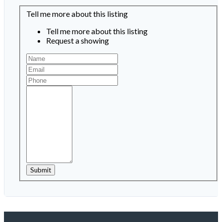
Tell me more about this listing
Tell me more about this listing
Request a showing