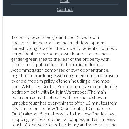
Map
Contact
Tastefully decorated ground floor 2 bedroom
apartment in the popular and quiet development
Lanesborough Castle. The property benefits from Two
Large Double bedrooms, own door entrance and a
garden/green area to the rear of the property with
access from patio doors off the main bedroom.
Accommodation comprises of own door entrance,
bright open plan lounge with upgraded furniture, plasma
tv and a modern galley kitchen including all the mod
cons. A Master Double Bedroom and a second double
bedroom both with Built-in Wardrobes. The main
bathroom consists of bath with overhead shower.
Lanesborough has everything to offer, 15 minutes from
city centre on the new 140 bus route, 10 minutes to
Dublin airport, 5 minutes walk to the new Charlestown
shopping centre and Cinema complex, and within easy
reach of local schools both primary and secondary and