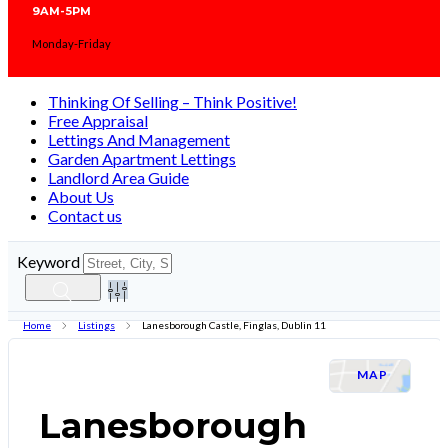
9AM-5PM
Monday-Friday
Thinking Of Selling – Think Positive!
Free Appraisal
Lettings And Management
Garden Apartment Lettings
Landlord Area Guide
About Us
Contact us
Keyword
Home
Listings
Lanesborough Castle, Finglas, Dublin 11
LETAGREED
MAP
Lanesborough