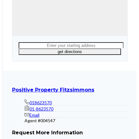
Positive Property Fitzsimmons
018623570
01-8623570
Email
Agent #
004547
Request More Information