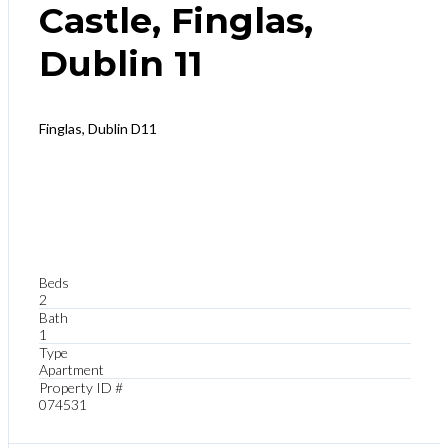
Castle, Finglas,
Dublin 11
Finglas, Dublin D11
Beds
2
Bath
1
Type
Apartment
Property ID #
074531