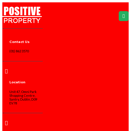
Contact Us
(01) 862 3570
Location
Unit 47, Omni Park
Shopping Centre,
Santry, Dublin, D09
EV78