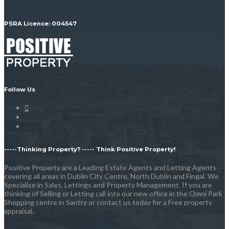
PSRA Licence: 004547
Follow Us
-----Thinking Property? ----- Think Positive Property!
Positive Property are a Leading Estate Agents and Letting Agents
covering all areas in Dublin City Centre, North Dublin and Fingal. We
Specialise in Sales, Lettings and Property Management. If you are
thinking of Selling or Letting call into our new office in the Omni Park
Shopping centre in Santry or contact us today for a Free property
appraisal.