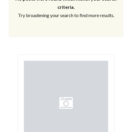
criteria.
Try broadening your search to find more results.