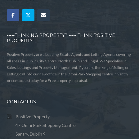
-----THINKING PROPERTY? ----- THINK POSITIVE
PROPERTY!
Positive Property are a Leading Estate Agents and Letting Agents covering
all areas in Dublin City Centre, North Dublin and Fingal. We Specialise in
Sales, Lettings and Property Management. If you are thinking of Selling or
Letting call into our new office in the Omni Park Shopping centre in Santry
or contact us today for a Free property appraisal.
CONTACT US
Positive Property
47 Omni Park Shopping Centre
Santry, Dublin 9