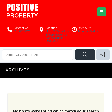
Contact Us
Location
9AM-5PM
(01) 862 3570
Unit 47, Omni Park
Monday-Friday
Shopping Centre,
Santry, Dublin,
D09 EV78
ARCHIVES
No posts were found which match your search