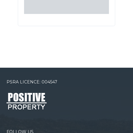
PSRA LICENCE: 004547
FOLLOW US