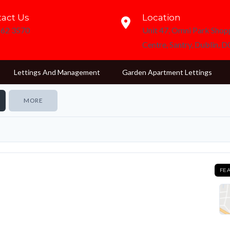
act Us
Location
862 3570
Unit 47, Omni Park Shop
Centre, Santry, Dublin, 
Lettings And Management
Garden Apartment Lettings
MORE
FE