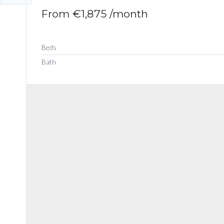
From
€1,875
/month
Beds
Bath