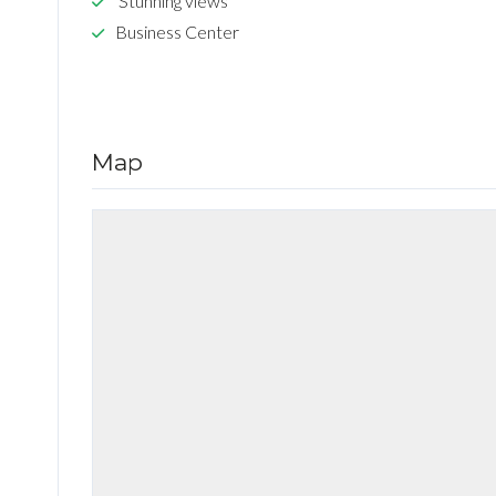
Stunning views
Business Center
Map