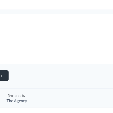
Brokered by
The Agency