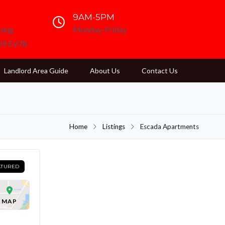
9AM-5PM
ping
Monday-Friday
D09 EV78
Landlord Area Guide
About Us
Contact Us
Home
Listings
Escada Apartments
ATURED
MAP