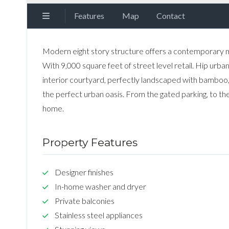
Features
Map
Contact
Modern eight story structure offers a contemporary 
With 9,000 square feet of street level retail. Hip urb
interior courtyard, perfectly landscaped with bamboo,
the perfect urban oasis. From the gated parking, to the
home.
Property Features
Designer finishes
In-home washer and dryer
Private balconies
Stainless steel appliances