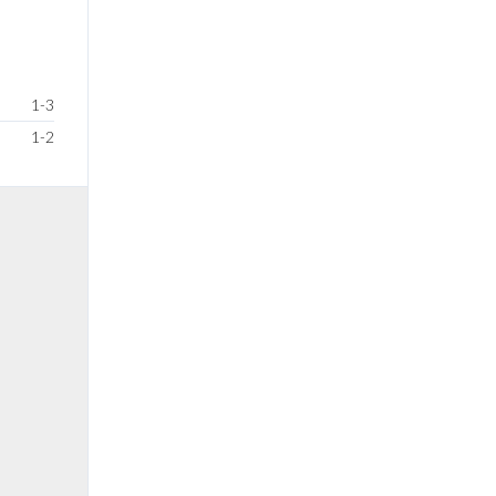
1-3
1-2