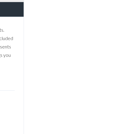
s.
ecluded
esents
gs you