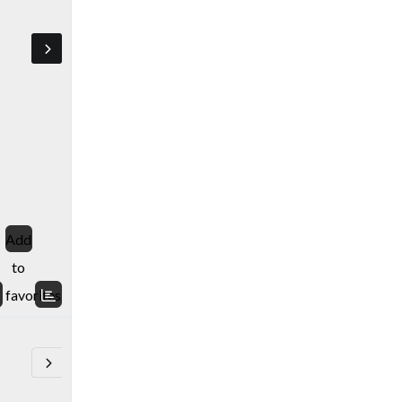
Add
to
favorites