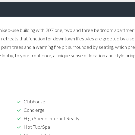
mixed-use building with 207 one, two and three bedroom apartment
an retreats that function for downtown lifestyles are greeted by a s
 palm trees and a warming fire pit surrounded by seating, which pr
 lobby, to your front door, a unique sense of location and style brin
Clubhouse
Concierge
High Speed Internet Ready
Hot Tub/Spa