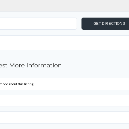
st More Information
more about this listing