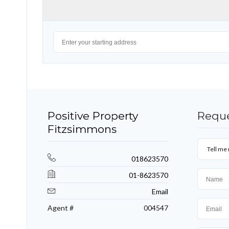
Positive Property
Reque
Fitzsimmons
Tell me 
018623570
01-8623570
Email
Agent #
004547