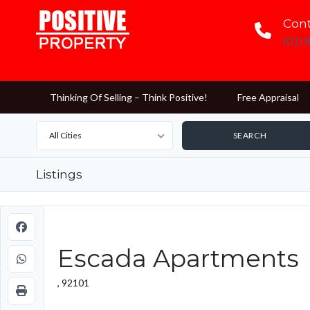
Cont
(01) 
Thinking Of Selling – Think Positive!
Free Appraisal
All Cities
Listings
Escada Apartments
, 92101