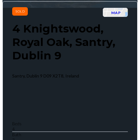
SOLD
MAP
4 Knightswood,
Royal Oak, Santry,
Dublin 9
Santry, Dublin 9 D09 X2T8, Ireland
Beds
4
Bath
3