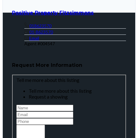
Positive Property Fitzsimmons
018623570
01-8623570
Email
Agent #
004547
Request More Information
Tell me more about this listing
Tell me more about this listing
Request a showing