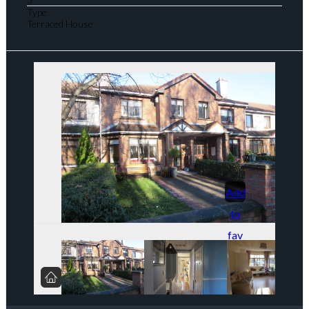
Type
Terraced House
Add
to
fav
orit
es