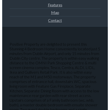
Features
Map
Contact
Positive Property are delighted to present this
Stunning 4 Bedroom Home conveniently located just 5
minutes from Dublin Airport, and only 15 minutes from
Dublin City centre. The property is within easy walking
distance to the OMNI Park Shopping Centre & multi
screen cinema complex, Tesco, Centra, ALDI, LIDL,
Ikea and Gullivers Retail Park. It is also within easy
reach of the M1 and M50 motorways. The property
comprises of entrance hall, downstairs WC, spacious
living room with Feature Gas Fireplace, Separate
Kitchen, Separate Dining Room with access to the low
maintenance rear garden with rear street access.
Upstairs comprises of a Family bathroom (wc, whb,
bath), a master double bedroom with ensuite shower
room, Two guest double bedrooms and a single