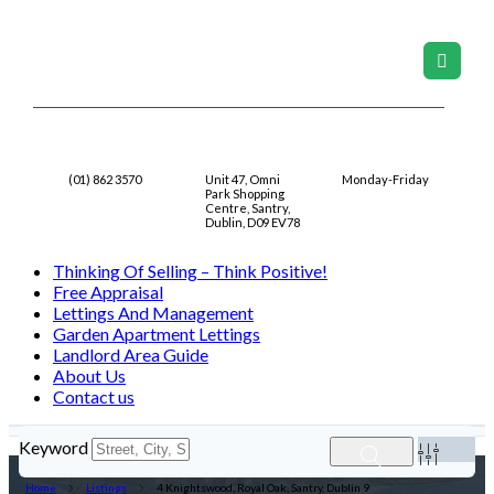
Contact Us
Location
9AM-5PM
(01) 862 3570
Unit 47, Omni
Monday-Friday
Park Shopping
Centre, Santry,
Dublin, D09 EV78
Thinking Of Selling – Think Positive!
Free Appraisal
Lettings And Management
Garden Apartment Lettings
Landlord Area Guide
About Us
Contact us
Keyword
Home
Listings
4 Knightswood, Royal Oak, Santry, Dublin 9