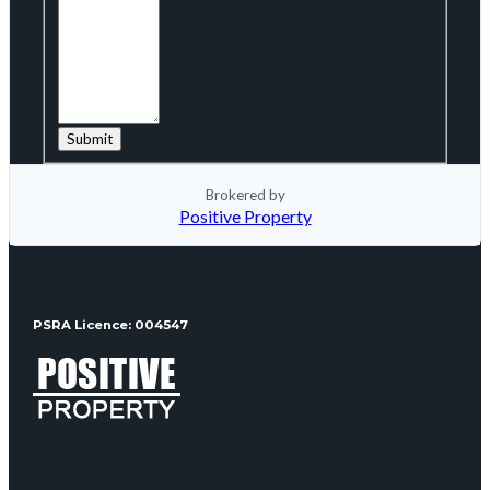
Brokered by
Positive Property
PSRA Licence: 004547