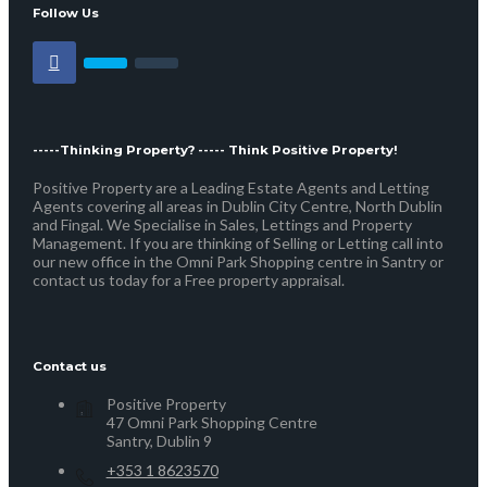
Follow Us
-----Thinking Property? ----- Think Positive Property!
Positive Property are a Leading Estate Agents and Letting
Agents covering all areas in Dublin City Centre, North Dublin
and Fingal. We Specialise in Sales, Lettings and Property
Management. If you are thinking of Selling or Letting call into
our new office in the Omni Park Shopping centre in Santry or
contact us today for a Free property appraisal.
Contact us
Positive Property
47 Omni Park Shopping Centre
Santry, Dublin 9
+353 1 8623570