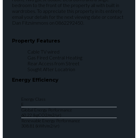
bedroom to the front of the property all with built in
wardrobes. To appreciate this property in its entirety
email your details for the next viewing date or contact
Dan Fitzsimmons on 0862292450.
Property Features
Cable TV wired
Gas Fired Central Heating
Rear Access from Street
Sought After Locatrion
Energy Efficiency
Energy Class
E
Global Energy Performance
60.22 (kgCO2/m2/yr)
Renewable Energy Performance
308.81 (kWh/m2/yr)