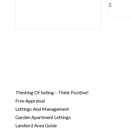
Kilmore
Kinsealy
Lusk
Malaga
Malahide
North Circular Road
North City Centre
Northern Cross
Phibsborough
Raheny
Rathoath
Thinking Of Selling – Think Positive!
Sandyford
Free Appraisal
Santry
Lettings And Management
Swords
Garden Apartment Lettings
Whitehall
Landlord Area Guide