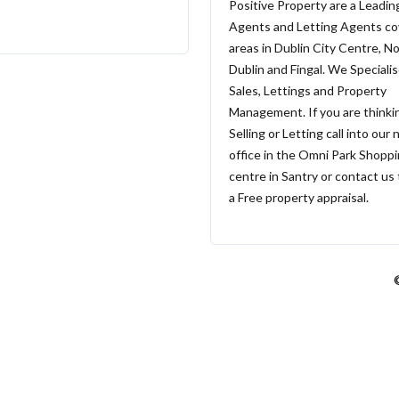
Positive Property are a Leadin
Agents and Letting Agents cov
areas in Dublin City Centre, N
Dublin and Fingal. We Specialis
Sales, Lettings and Property
Management. If you are thinki
Selling or Letting call into our
office in the Omni Park Shopp
centre in Santry or contact us
a Free property appraisal.