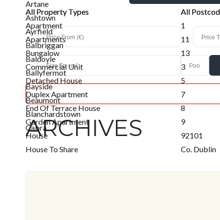
Artane
All Property Types
All Property Types
All Postco
All Postco
Ashtown
Apartment
1
Ayrfield
Apartments
11
Balbriggan
Bungalow
13
Baldoyle
Commercial Unit
3
Ballyfermot
Detached House
5
Bayside
Duplex Apartment
7
Beaumont
End Of Terrace House
8
Blanchardstown
ARCHIVES
Garden Apartment
9
Cabra
House
92101
Clongriffin
House To Share
Co. Dublin
Clonshaugh
Industrial
D03 V716
Clontarf
Land
D03a2p3
Coolock
Office
D09 C864
Donabate
Penthouse
D09 Ev78
Donaghmede
Retail Unit
D09 X2t8