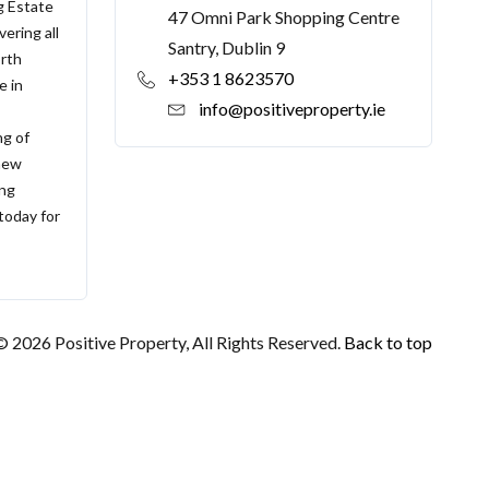
g Estate
47 Omni Park Shopping Centre
ering all
Santry, Dublin 9
orth
+353 1 8623570
e in
info@positiveproperty.ie
ng of
 new
ing
 today for
© 2026 Positive Property, All Rights Reserved.
Back to top