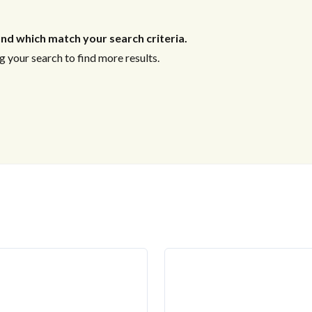
nd which match your search criteria.
 your search to find more results.
US
-----THINKING PROPERTY? 
THINK POSITIVE PROPER