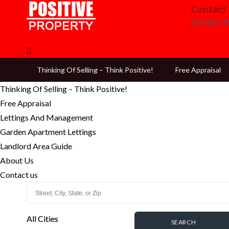
Contact
(01) 862 
Thinking Of Selling – Think Positive!
Free Appraisal
Thinking Of Selling – Think Positive!
Free Appraisal
Lettings And Management
Garden Apartment Lettings
Landlord Area Guide
About Us
Contact us
All Cities
All Cities