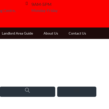
9AM-5PM
g Centre,
Monday-Friday
Landlord Area Guide
About Us
Contact Us