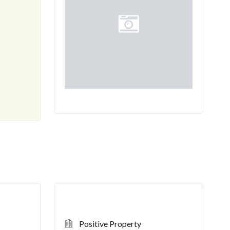
-----
CONTACT US
TY!
Positive Property