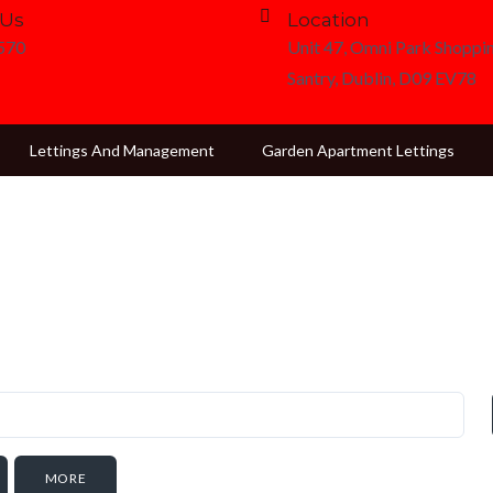
 Us
Location
3570
Unit 47, Omni Park Shoppin
Santry, Dublin, D09 EV78
Lettings And Management
Garden Apartment Lettings
MORE