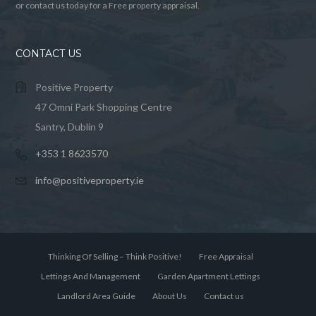
or contact us today for a Free property appraisal.
CONTACT US
Positive Property
47 Omni Park Shopping Centre
Santry, Dublin 9
+353 1 8623570
info@positiveproperty.ie
Thinking Of Selling – Think Positive!
Free Appraisal
Lettings And Management
Garden Apartment Lettings
Landlord Area Guide
About Us
Contact us