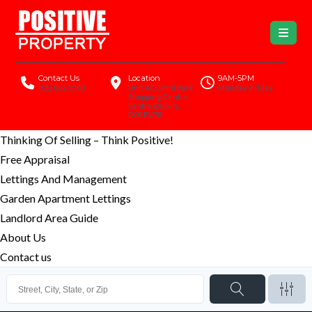
Contact Us
Location
9AM-5PM
(01) 862 3570
Unit 47, Omni Park
Monday-Friday
Shopping Centre,
Santry, Dublin,
D09 EV78
Thinking Of Selling – Think Positive!
Free Appraisal
Lettings And Management
Garden Apartment Lettings
Landlord Area Guide
About Us
Contact us