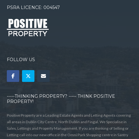
PSRA LICENCE: 004547
FOLLOW US
-----THINKING PROPERTY? ----- THINK POSITIVE
PROPERTY!
Positive Property are a Leading Estate Agents and Letting Agents covering
all areas in Dublin City Centre, North Dublin and Fingal. We Specialise in
Sales, Lettings and Property Management. If you are thinking of Selling or
Letting call into our new office in the Omni Park Shopping centre in Santry