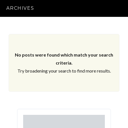
ARCHIVES
No posts were found which match your search
criteria.
Try broadening your search to find more results.